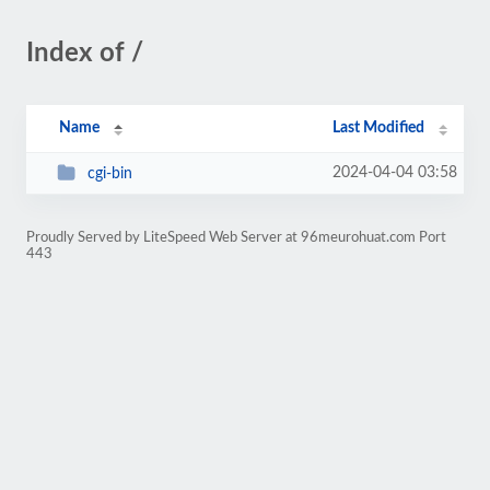
Index of /
Name
Last Modified
2024-04-04 03:58
cgi-bin
Proudly Served by LiteSpeed Web Server at 96meurohuat.com Port
443